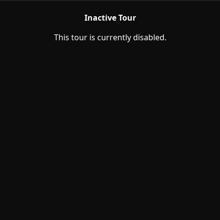
Inactive Tour
This tour is currently disabled.