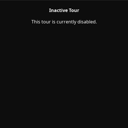
Inactive Tour
This tour is currently disabled.